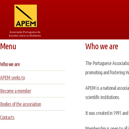
Menu
Who we are
The Portuguese Association
Who we are
promoting and fostering Wo
APEM seeks to
APEM is a national associa
Become a member
scientific institutions.
Bodies of the association
It was created in 1991 and 
Contacts
Membership is open to all 