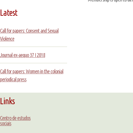
Latest
Call for papers: Consent and Sexual
Violence
Journal ex-aequo 37 I 2018
Call for papers: Women in the colonial
periodical press
Links
Centro de estudos
sociais